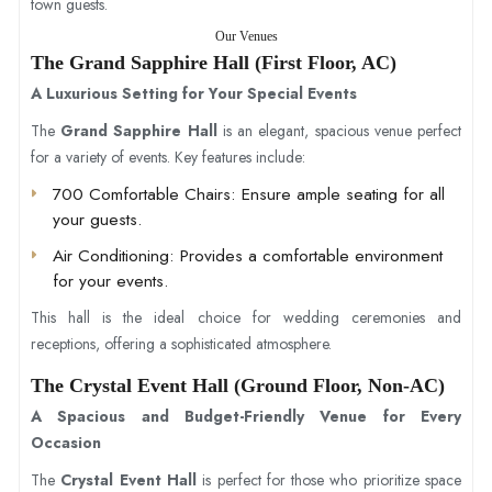
town guests.
Our Venues
The Grand Sapphire Hall (First Floor, AC)
A Luxurious Setting for Your Special Events
The
Grand Sapphire Hall
is an elegant, spacious venue perfect
for a variety of events. Key features include:
700 Comfortable Chairs
: Ensure ample seating for all
your guests.
Air Conditioning
: Provides a comfortable environment
for your events.
This hall is the ideal choice for wedding ceremonies and
receptions, offering a sophisticated atmosphere.
The Crystal Event Hall (Ground Floor, Non-AC)
A Spacious and Budget-Friendly Venue for Every
Occasion
The
Crystal Event Hall
is perfect for those who prioritize space