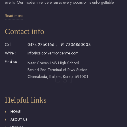
events. Our modern venue ensures every occasion is unforgettable.
Read more
Contact info
Call :
0474-2760166
,
+91-7306860033
Write :
info@csiconventioncentre.com
Find us :
Near Craven LMS High School
Behind 2nd Terminal of Rlwy Station
Chinnakada, Kollam, Kerala 691001
C S I
Helpful links
HOME
ABOUT US