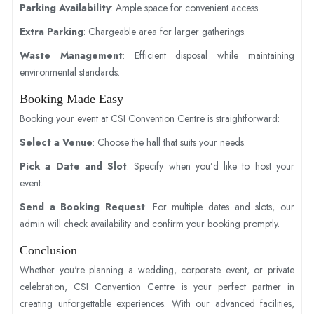
Parking Availability
: Ample space for convenient access.
Extra Parking
: Chargeable area for larger gatherings.
Waste Management
: Efficient disposal while maintaining
environmental standards.
Booking Made Easy
Booking your event at CSI Convention Centre is straightforward:
Select a Venue
: Choose the hall that suits your needs.
Pick a Date and Slot
: Specify when you’d like to host your
event.
Send a Booking Request
: For multiple dates and slots, our
admin will check availability and confirm your booking promptly.
Conclusion
Whether you're planning a wedding, corporate event, or private
celebration, CSI Convention Centre is your perfect partner in
creating unforgettable experiences. With our advanced facilities,