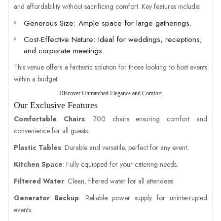
and affordability without sacrificing comfort. Key features include:
Generous Size
: Ample space for large gatherings.
Cost-Effective Nature
: Ideal for weddings, receptions,
and corporate meetings.
This venue offers a fantastic solution for those looking to host events
within a budget.
Discover Unmatched Elegance and Comfort
Our Exclusive Features
Comfortable Chairs
: 700 chairs ensuring comfort and
convenience for all guests.
Plastic Tables
: Durable and versatile, perfect for any event.
Kitchen Space
: Fully equipped for your catering needs.
Filtered Water
: Clean, filtered water for all attendees.
Generator Backup
: Reliable power supply for uninterrupted
events.