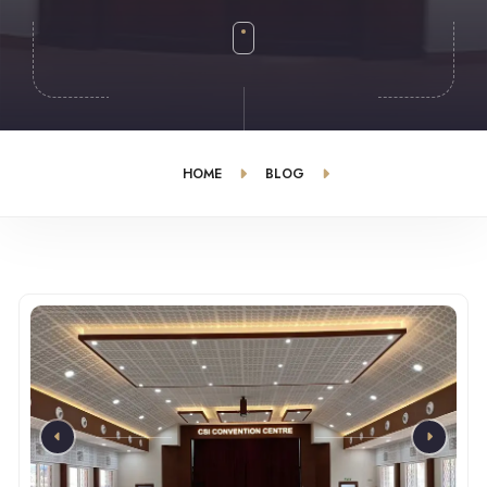
HOME
BLOG