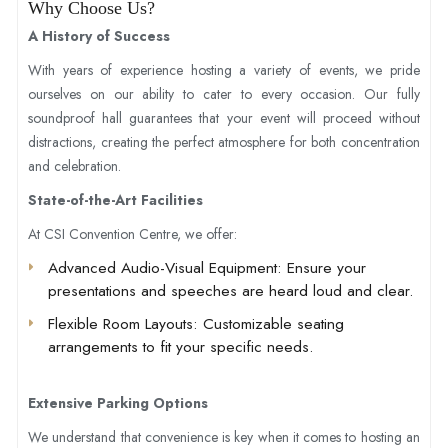
Why Choose Us?
A History of Success
With years of experience hosting a variety of events, we pride
ourselves on our ability to cater to every occasion. Our fully
soundproof hall guarantees that your event will proceed without
distractions, creating the perfect atmosphere for both concentration
and celebration.
State-of-the-Art Facilities
At CSI Convention Centre, we offer:
Advanced Audio-Visual Equipment
: Ensure your
presentations and speeches are heard loud and clear.
Flexible Room Layouts
: Customizable seating
arrangements to fit your specific needs.
Extensive Parking Options
We understand that convenience is key when it comes to hosting an