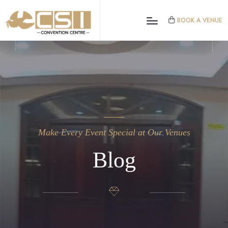
BOOK A VENUE
Make Every Event Special at Our Venues
Blog