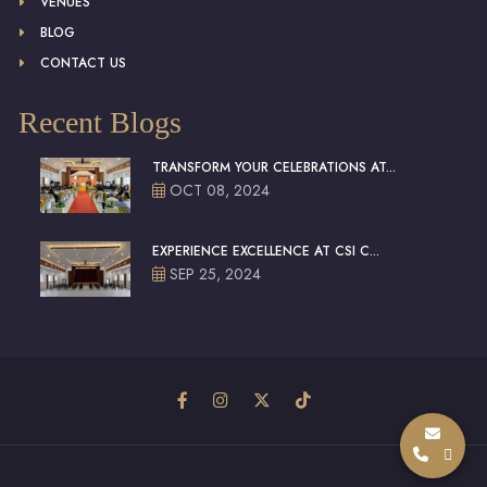
VENUES
BLOG
CONTACT US
Recent Blogs
TRANSFORM YOUR CELEBRATIONS AT...
OCT 08, 2024
EXPERIENCE EXCELLENCE AT CSI C...
SEP 25, 2024