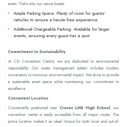
event. That’s why our venue boasts:
Ample Parking Space
: Plenty of room for guests'
vehicles to ensure a hassle-free experience.
Additional Chargeable Parking
: Available for larger
events, ensuring every guest has a spot.
Commitment to Sustainability
At CSI Convention Centre, we are dedicated to environmental
responsibility. Our waste management system includes modern
incinerators to minimize environmental impact. We strive to provide
a sustainable event space while maintaining our commitment to
excellence.
Convenient Location
Conveniently positioned near
Craven LMS High School
, our
convention center is easily accessible from all major routes. This
prime location makes it an ideal choice for both local and out-of-