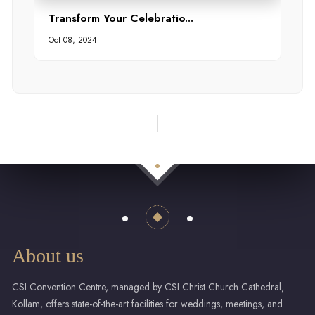
Transform Your Celebratio...
Oct 08, 2024
About us
CSI Convention Centre, managed by CSI Christ Church Cathedral,
Kollam, offers state-of-the-art facilities for weddings, meetings, and