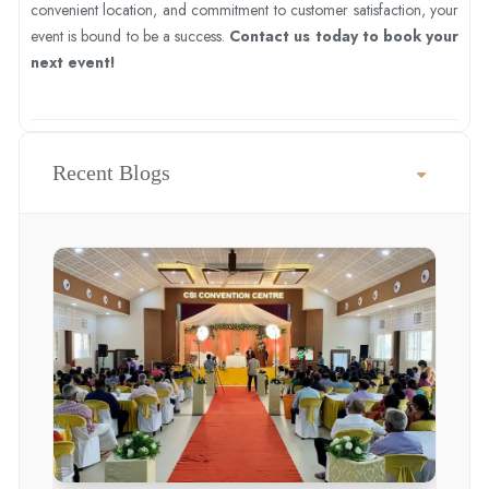
convenient location, and commitment to customer satisfaction, your
event is bound to be a success.
Contact us today to book your
next event!
Recent Blogs