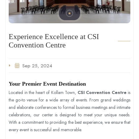
Experience Excellence at CSI
Convention Centre
Sep 25, 2024
Your Premier Event Destination
Located in the heart of Kollam Town,
CSI Convention Centre
is
the go-to venue for a wide array of events. From grand weddings
and elaborate conferences to formal business meetings and intimate
celebrations, our center is designed to meet your unique needs.
With a commitment to providing the best experience, we ensure that
every event is successful and memorable.