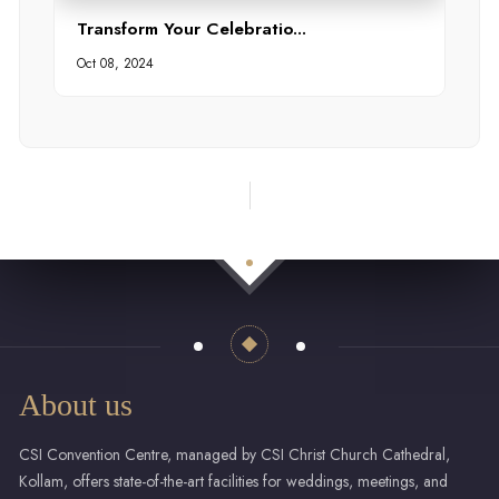
Transform Your Celebratio...
Oct 08, 2024
About us
CSI Convention Centre, managed by CSI Christ Church Cathedral,
Kollam, offers state-of-the-art facilities for weddings, meetings, and