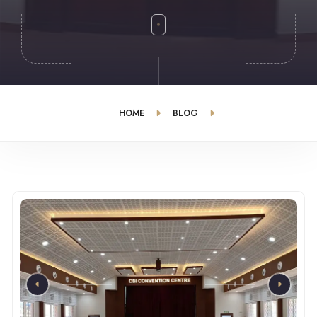
HOME
BLOG