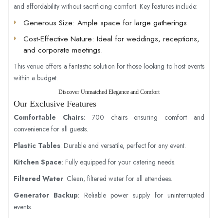
and affordability without sacrificing comfort. Key features include:
Generous Size
: Ample space for large gatherings.
Cost-Effective Nature
: Ideal for weddings, receptions,
and corporate meetings.
This venue offers a fantastic solution for those looking to host events
within a budget.
Discover Unmatched Elegance and Comfort
Our Exclusive Features
Comfortable Chairs
: 700 chairs ensuring comfort and
convenience for all guests.
Plastic Tables
: Durable and versatile, perfect for any event.
Kitchen Space
: Fully equipped for your catering needs.
Filtered Water
: Clean, filtered water for all attendees.
Generator Backup
: Reliable power supply for uninterrupted
events.