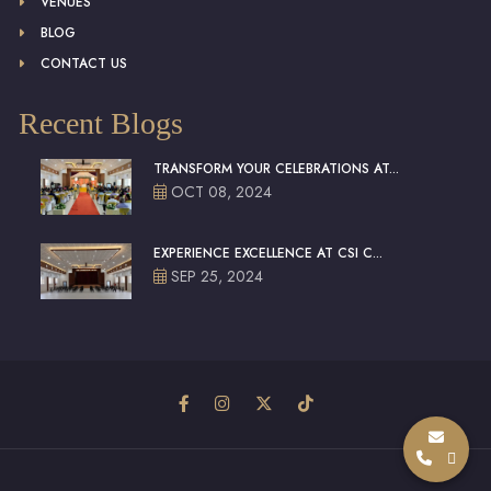
VENUES
BLOG
CONTACT US
Recent Blogs
TRANSFORM YOUR CELEBRATIONS AT...
OCT 08, 2024
EXPERIENCE EXCELLENCE AT CSI C...
SEP 25, 2024