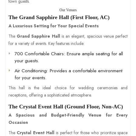
town guests.
Our Venues
The Grand Sapphire Hall (First Floor, AC)
A Luxurious Setting for Your Special Events
The
Grand Sapphire Hall
is an elegant, spacious venue perfect
for a variety of events. Key features include:
700 Comfortable Chairs
: Ensure ample seating for all
your guests.
Air Conditioning
: Provides a comfortable environment
for your events.
This hall is the ideal choice for wedding ceremonies and
receptions, offering a sophisticated atmosphere.
The Crystal Event Hall (Ground Floor, Non-AC)
A Spacious and Budget-Friendly Venue for Every
Occasion
The
Crystal Event Hall
is perfect for those who prioritize space