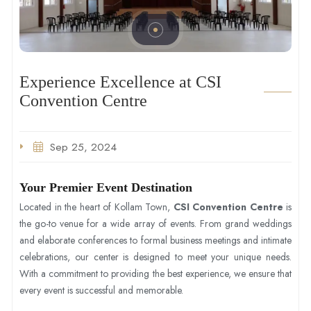
Experience Excellence at CSI
Convention Centre
Sep 25, 2024
Your Premier Event Destination
Located in the heart of Kollam Town,
CSI Convention Centre
is
the go-to venue for a wide array of events. From grand weddings
and elaborate conferences to formal business meetings and intimate
celebrations, our center is designed to meet your unique needs.
With a commitment to providing the best experience, we ensure that
every event is successful and memorable.