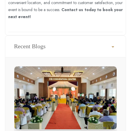
convenient location, and commitment to customer satisfaction, your
event is bound to be a success.
Contact us today to book your
next event!
Recent Blogs