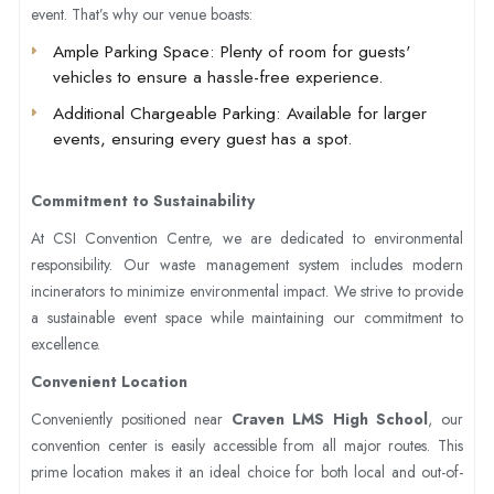
event. That’s why our venue boasts:
Ample Parking Space
: Plenty of room for guests'
vehicles to ensure a hassle-free experience.
Additional Chargeable Parking
: Available for larger
events, ensuring every guest has a spot.
Commitment to Sustainability
At CSI Convention Centre, we are dedicated to environmental
responsibility. Our waste management system includes modern
incinerators to minimize environmental impact. We strive to provide
a sustainable event space while maintaining our commitment to
excellence.
Convenient Location
Conveniently positioned near
Craven LMS High School
, our
convention center is easily accessible from all major routes. This
prime location makes it an ideal choice for both local and out-of-