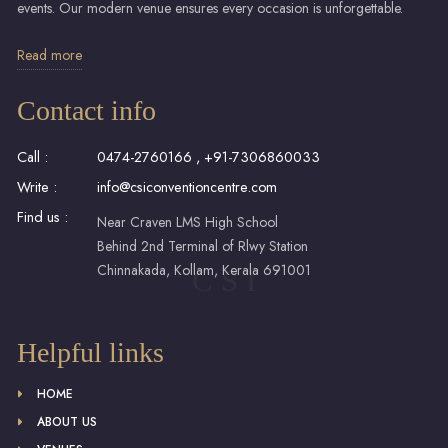
events. Our modern venue ensures every occasion is unforgettable.
Read more
Contact info
Call :
0474-2760166
,
+91-7306860033
Write :
info@csiconventioncentre.com
Find us :
Near Craven LMS High School
Behind 2nd Terminal of Rlwy Station
Chinnakada, Kollam, Kerala 691001
C S I
Helpful links
HOME
ABOUT US