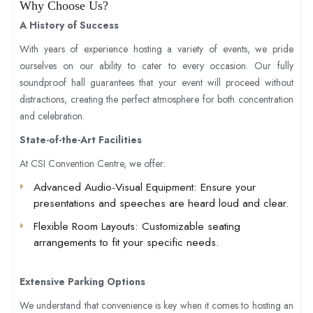
Why Choose Us?
A History of Success
With years of experience hosting a variety of events, we pride
ourselves on our ability to cater to every occasion. Our fully
soundproof hall guarantees that your event will proceed without
distractions, creating the perfect atmosphere for both concentration
and celebration.
State-of-the-Art Facilities
At CSI Convention Centre, we offer:
Advanced Audio-Visual Equipment
: Ensure your
presentations and speeches are heard loud and clear.
Flexible Room Layouts
: Customizable seating
arrangements to fit your specific needs.
Extensive Parking Options
We understand that convenience is key when it comes to hosting an