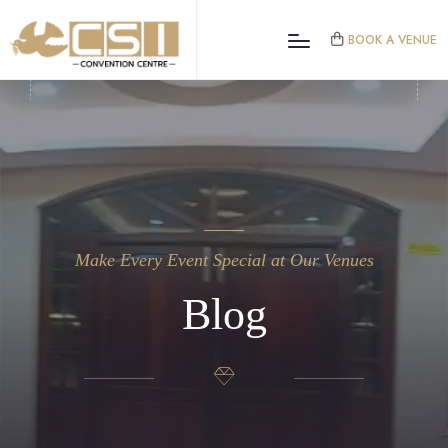
BOOK A VENUE
Make Every Event Special at Our Venues
Blog