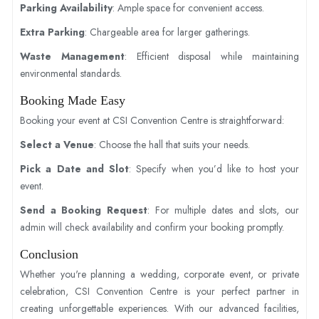
Parking Availability
: Ample space for convenient access.
Extra Parking
: Chargeable area for larger gatherings.
Waste Management
: Efficient disposal while maintaining
environmental standards.
Booking Made Easy
Booking your event at CSI Convention Centre is straightforward:
Select a Venue
: Choose the hall that suits your needs.
Pick a Date and Slot
: Specify when you’d like to host your
event.
Send a Booking Request
: For multiple dates and slots, our
admin will check availability and confirm your booking promptly.
Conclusion
Whether you're planning a wedding, corporate event, or private
celebration, CSI Convention Centre is your perfect partner in
creating unforgettable experiences. With our advanced facilities,