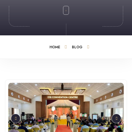
HOME
BLOG