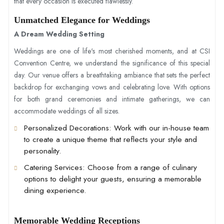
that every occasion is executed flawlessly.
Unmatched Elegance for Weddings
A Dream Wedding Setting
Weddings are one of life's most cherished moments, and at CSI
Convention Centre, we understand the significance of this special
day. Our venue offers a breathtaking ambiance that sets the perfect
backdrop for exchanging vows and celebrating love. With options
for both grand ceremonies and intimate gatherings, we can
accommodate weddings of all sizes.
Personalized Decorations
: Work with our in-house team
to create a unique theme that reflects your style and
personality.
Catering Services
: Choose from a range of culinary
options to delight your guests, ensuring a memorable
dining experience.
Memorable Wedding Receptions