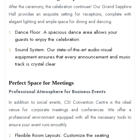
After the ceremony, the celebration continues! Our Grand Sapphire
Hall provides an exquisite setting for receptions, complete with
elegant lighting and ample space for dining and dancing.
Dance Floor
: A spacious dance area allows your
guests to enjoy the celebration.
Sound System
: Our state-of-the-art audio-visual
equipment ensures that every announcement and music
track is crystal clear.
Perfect Space for Meetings
Professional Atmosphere for Business Events
In addition to social events, CSI Convention Centre is the ideal
venue for corporate meetings and conferences. We offer a
professional environment equipped with all the necessary tools to
ensure your event runs smoothly.
Flexible Room Layouts
: Customize the seating