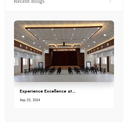
Recent Blogs
Experience Excellence at...
Sep 25, 2024