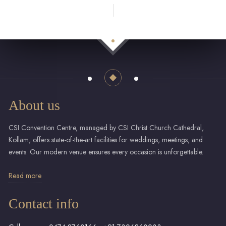
About us
CSI Convention Centre, managed by CSI Christ Church Cathedral,
Kollam, offers state-of-the-art facilities for weddings, meetings, and
events. Our modern venue ensures every occasion is unforgettable.
Read more
Contact info