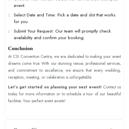
event.
Select Date and Time
: Pick a date and slot that works
for you.
Submit Your Request
: Our team will promptly check
availability and confirm your booking.
Conclusion
At CSI Convention Centre, we are dedicated to making your event
dreams come true. With our stunning venue, professional services,
and commitment to excellence, we ensure that every wedding,
reception, meeting, or celebration is unforgettable.
Let’s get started on planning your next event!
Contact us
today for more information or to schedule a tour of our beautiful
facilities. Your perfect event awaits!