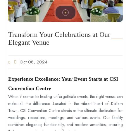
Transform Your Celebrations at Our
Elegant Venue
Oct 08, 2024
Experience Excellence: Your Event Starts at CSI
Convention Centre
When it comes to hosting unforgettable events, the right venue can
make all the difference. Located in the vibrant heart of Kollam
Town, CSI Convention Centre stands as the ultimate destination for
weddings, receptions, meetings, and various events. Our facility
combines elegance, functionality, and modern amenities, ensuring