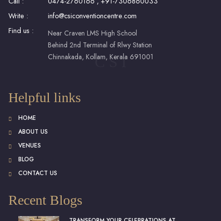
Call :
0474-2760166
,
+91-7306860033
Write :
info@csiconventioncentre.com
Find us :
Near Craven LMS High School
Behind 2nd Terminal of Rlwy Station
Chinnakada, Kollam, Kerala 691001
C S I
Helpful links
HOME
ABOUT US
VENUES
BLOG
CONTACT US
Recent Blogs
TRANSFORM YOUR CELEBRATIONS AT...