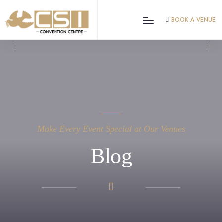
BOOK A VENUE
Make Every Event Special at Our Venues
Blog