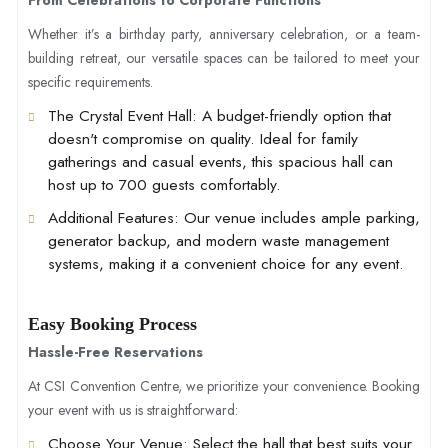
Whether it’s a birthday party, anniversary celebration, or a team-
building retreat, our versatile spaces can be tailored to meet your
specific requirements.
The Crystal Event Hall
: A budget-friendly option that
doesn't compromise on quality. Ideal for family
gatherings and casual events, this spacious hall can
host up to 700 guests comfortably.
Additional Features
: Our venue includes ample parking,
generator backup, and modern waste management
systems, making it a convenient choice for any event.
Easy Booking Process
Hassle-Free Reservations
At CSI Convention Centre, we prioritize your convenience. Booking
your event with us is straightforward:
Choose Your Venue
: Select the hall that best suits your