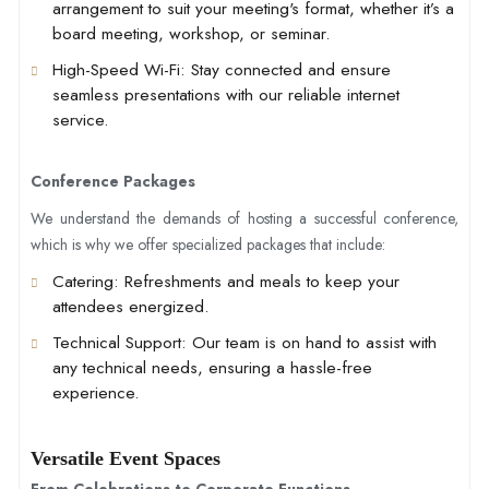
arrangement to suit your meeting's format, whether it’s a
board meeting, workshop, or seminar.
High-Speed Wi-Fi
: Stay connected and ensure
seamless presentations with our reliable internet
service.
Conference Packages
We understand the demands of hosting a successful conference,
which is why we offer specialized packages that include:
Catering
: Refreshments and meals to keep your
attendees energized.
Technical Support
: Our team is on hand to assist with
any technical needs, ensuring a hassle-free
experience.
Versatile Event Spaces
From Celebrations to Corporate Functions